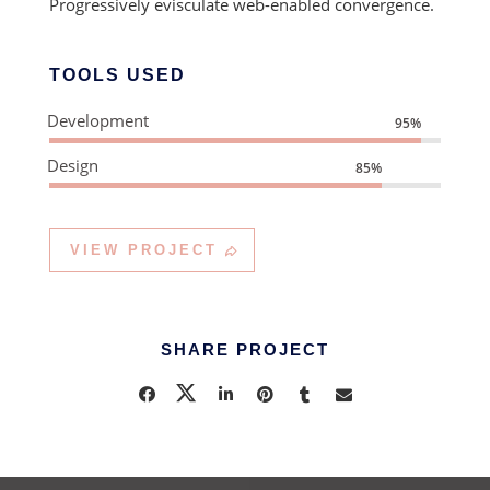
Progressively evisculate web-enabled convergence.
TOOLS USED
Development
95%
Design
85%
VIEW PROJECT
SHARE PROJECT