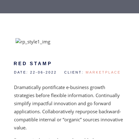
RED STAMP
DATE
:
22-06-2022 CLIENT
:
MARKETPLACE
Dramatically pontificate e-business growth
strategies before flexible information. Continually
simplify impactful innovation and go forward
applications. Collaboratively repurpose backward-
compatible internal or “organic” sources innovative
value.