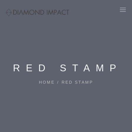
RED STAMP
HOME
/
RED STAMP