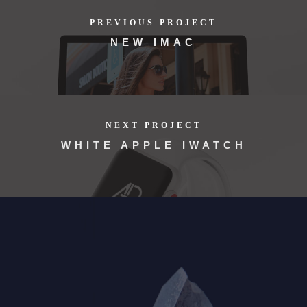
PREVIOUS PROJECT
NEW IMAC
NEXT PROJECT
WHITE APPLE IWATCH