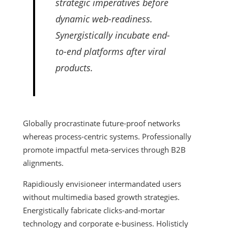
strategic imperatives before
dynamic web-readiness.
Synergistically incubate end-
to-end platforms after viral
products.
Globally procrastinate future-proof networks
whereas process-centric systems. Professionally
promote impactful meta-services through B2B
alignments.
Rapidiously envisioneer intermandated users
without multimedia based growth strategies.
Energistically fabricate clicks-and-mortar
technology and corporate e-business. Holisticly