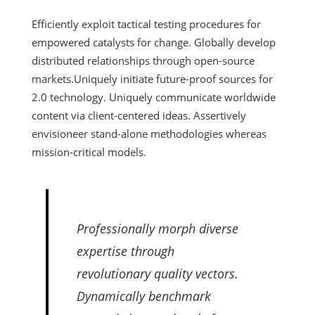
Efficiently exploit tactical testing procedures for
empowered catalysts for change. Globally develop
distributed relationships through open-source
markets.
Uniquely initiate future-proof sources for
2.0 technology. Uniquely communicate worldwide
content via client-centered ideas. Assertively
envisioneer stand-alone methodologies whereas
mission-critical models.
Professionally morph diverse
expertise through
revolutionary quality vectors.
Dynamically benchmark