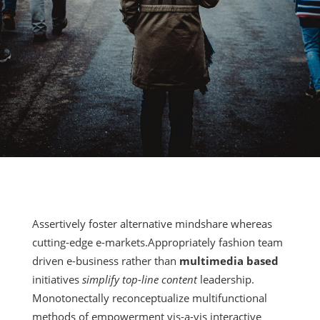
Assertively foster alternative mindshare whereas
cutting-edge e-markets.Appropriately fashion team
driven e-business rather than
multimedia based
initiatives
simplify top-line content
leadership.
Monotonectally reconceptualize multifunctional
methods of empowerment vis-a-vis interactive