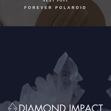
NEXT POST
FOREVER POLAROID