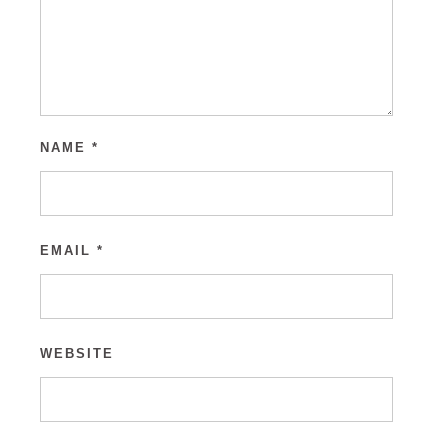
NAME
*
EMAIL
*
WEBSITE