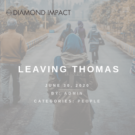
LEAVING THOMAS
JUNE 30, 2020
BY:
ADMIN
CATEGORIES:
PEOPLE