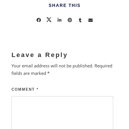
SHARE THIS
Leave a Reply
Your email address will not be published.
Required
fields are marked
*
COMMENT
*