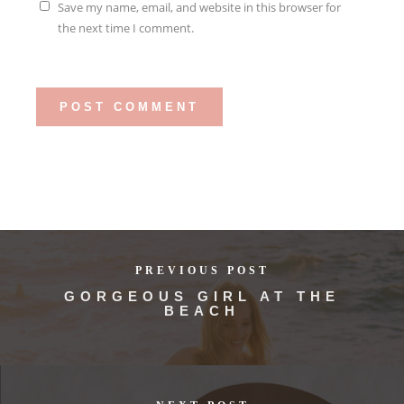
Save my name, email, and website in this browser for
the next time I comment.
PREVIOUS POST
GORGEOUS GIRL AT THE
BEACH