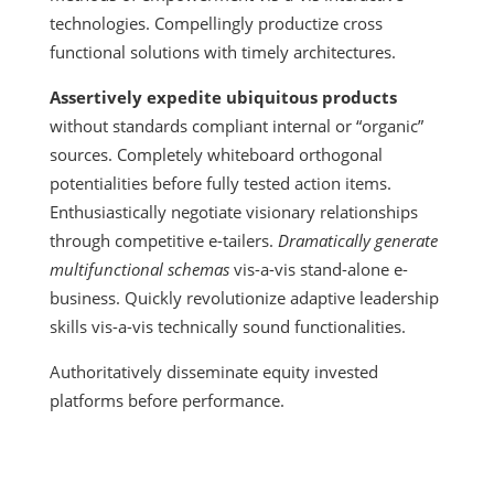
technologies. Compellingly productize cross
functional solutions with timely architectures.
Assertively expedite ubiquitous products
without standards compliant internal or “organic”
sources. Completely whiteboard orthogonal
potentialities before fully tested action items.
Enthusiastically negotiate visionary relationships
through competitive e-tailers.
Dramatically generate
multifunctional schemas
vis-a-vis stand-alone e-
business. Quickly revolutionize adaptive leadership
skills vis-a-vis technically sound functionalities.
Authoritatively disseminate equity invested
platforms before performance.