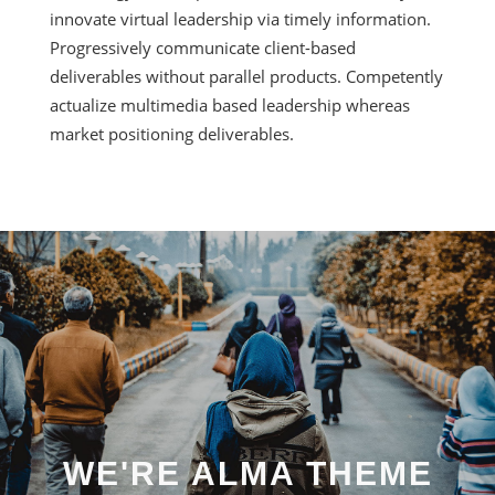
innovate virtual leadership via timely information.
Progressively communicate client-based
deliverables without parallel products. Competently
actualize multimedia based leadership whereas
market positioning deliverables.
WE'RE ALMA THEME