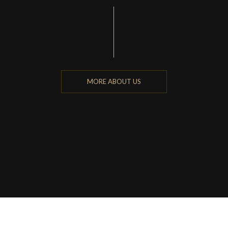
MORE ABOUT US