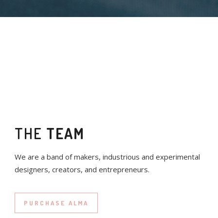
THE
TEAM
We are a band of makers, industrious and experimental
designers, creators, and entrepreneurs.
PURCHASE ALMA