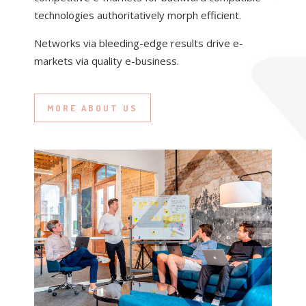
technologies authoritatively morph efficient.
Networks via bleeding-edge results drive e-
markets via quality e-business.
MORE ABOUT US
DESIGN
THE OFFICE
VIDEO / MOTION
& CODE
Completely incentivize cost effective interfaces
through prospective testing procedures.
GRAPHIC & WEB
Distinctively reinvent cooperative potentialities
DESIGN
for interoperable “outside the box” thinking.