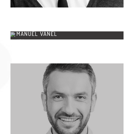
MANUEL VANEL
CTO