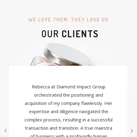
WE LOVE THEM. THEY LOVE US.
OUR
CLIENTS
Rebecca at Diamond Impact Group
orchestrated the positioning and
acquisition of my company flawlessly. Her
expertise and diligence navigated the
complex process, resulting in a successful
transaction and transition. A true maestra
of business with a profoundly human