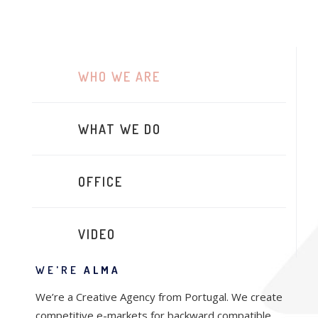
WHO WE ARE
WHAT WE DO
OFFICE
VIDEO
WE'RE
ALMA
We’re a Creative Agency from Portugal. We create
competitive e-markets for backward compatible