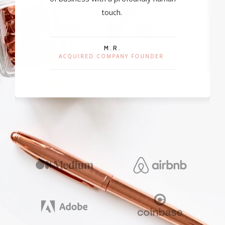
touch.
M.R.
ACQUIRED COMPANY FOUNDER