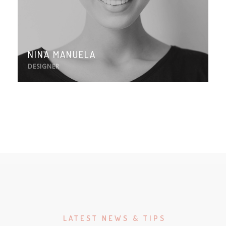
NINA MANUELA
DESIGNER
LATEST NEWS & TIPS