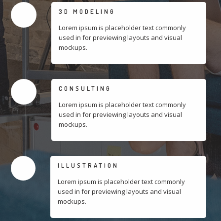
3D MODELING
Lorem ipsum is placeholder text commonly
used in for previewing layouts and visual
mockups.
CONSULTING
Lorem ipsum is placeholder text commonly
used in for previewing layouts and visual
mockups.
ILLUSTRATION
Lorem ipsum is placeholder text commonly
used in for previewing layouts and visual
mockups.