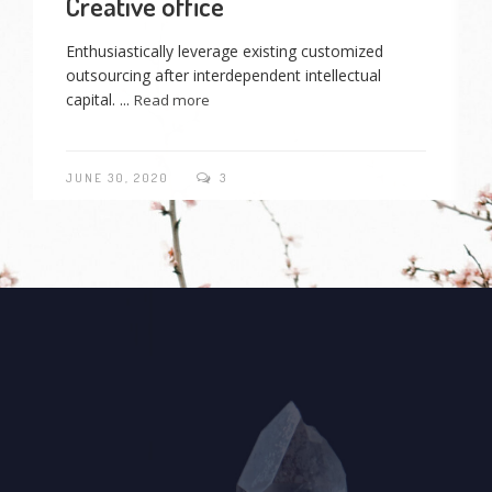
Creative office
Enthusiastically leverage existing customized
outsourcing after interdependent intellectual
capital. ...
Read more
JUNE 30, 2020
3