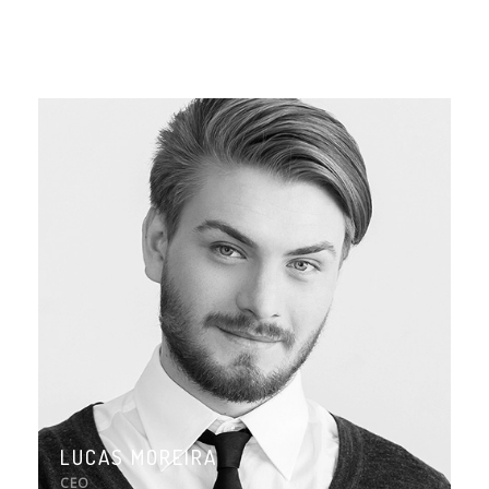
LUCAS MOREIRA
CEO