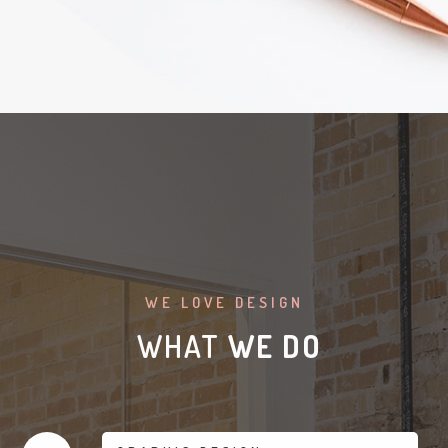
WE LOVE DESIGN
WHAT
WE DO