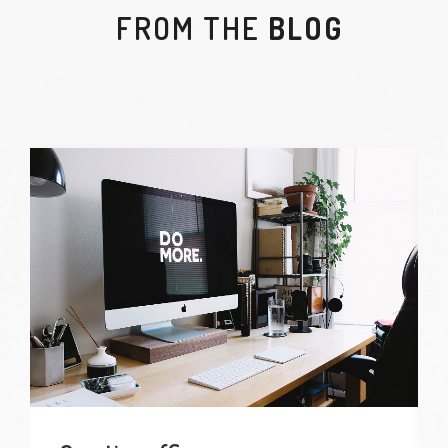
FROM THE
BLOG