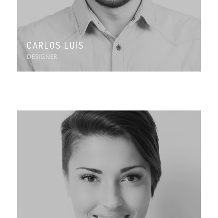
CARLOS LUIS
DESIGNER