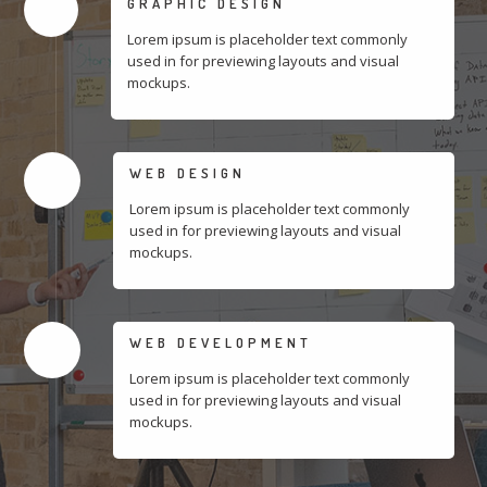
GRAPHIC DESIGN
Lorem ipsum is placeholder text commonly
used in for previewing layouts and visual
mockups.
WEB DESIGN
Lorem ipsum is placeholder text commonly
used in for previewing layouts and visual
mockups.
WEB DEVELOPMENT
Lorem ipsum is placeholder text commonly
used in for previewing layouts and visual
mockups.