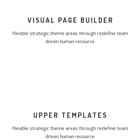
VISUAL PAGE BUILDER
Flexible strategic theme areas through redefine team
driven human resource
UPPER TEMPLATES
Flexible strategic theme areas through redefine team
driven human resource