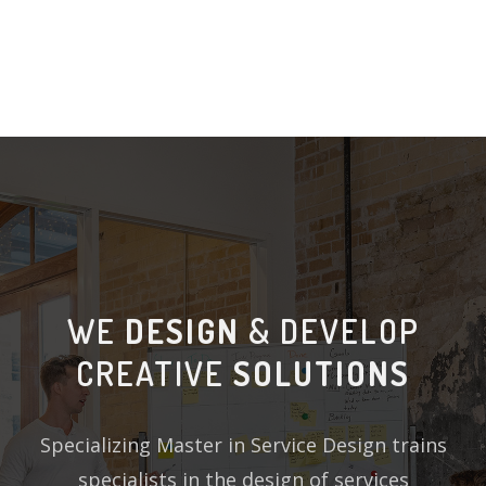
WE
DESIGN
& DEVELOP
CREATIVE
SOLUTIONS
Specializing Master in Service Design trains
specialists in the design of services