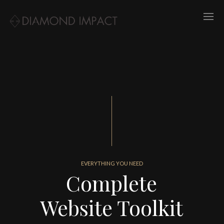
EVERYTHING YOU NEED
Complete
Website Toolkit