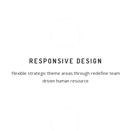
RESPONSIVE DESIGN
Flexible strategic theme areas through redefine team
driven human resource