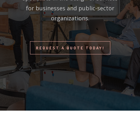
for businesses and public-sector
organizations.
REQUEST A QUOTE TODAY!