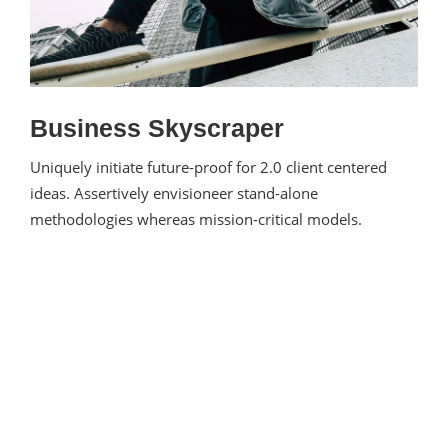
Business Skyscraper
Uniquely initiate future-proof for 2.0 client centered
ideas. Assertively envisioneer stand-alone
methodologies whereas mission-critical models.