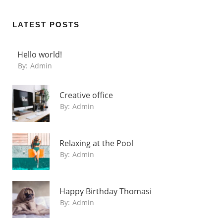
LATEST POSTS
Hello world!
By:
Admin
Creative office
By:
Admin
Relaxing at the Pool
By:
Admin
Happy Birthday Thomasi
By:
Admin