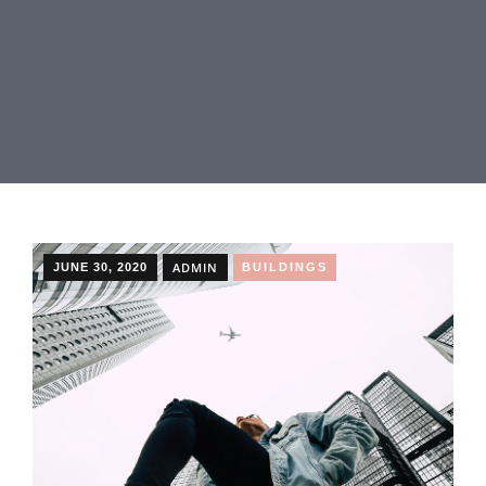
ADMIN
JUNE 30, 2020
BUILDINGS