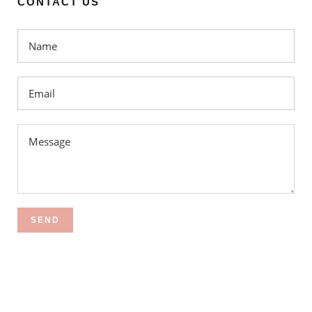
CONTACT US
SEND