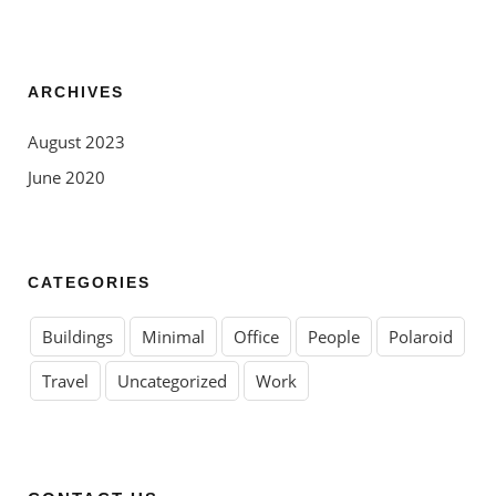
ARCHIVES
August 2023
June 2020
CATEGORIES
Buildings
Minimal
Office
People
Polaroid
Travel
Uncategorized
Work