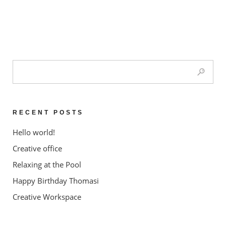
RECENT POSTS
Hello world!
Creative office
Relaxing at the Pool
Happy Birthday Thomasi
Creative Workspace