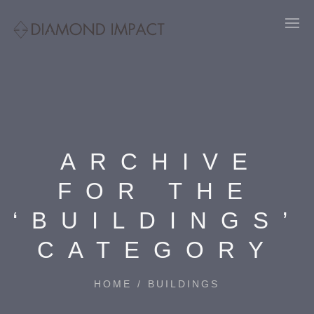
ARCHIVE
FOR THE
‘BUILDINGS’
CATEGORY
HOME
/
BUILDINGS