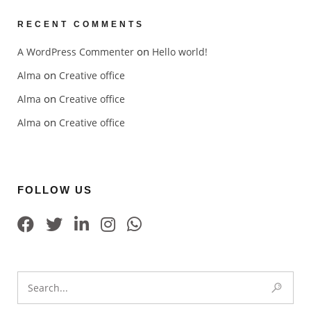
RECENT COMMENTS
on
A WordPress Commenter
Hello world!
on
Alma
Creative office
on
Alma
Creative office
on
Alma
Creative office
FOLLOW US