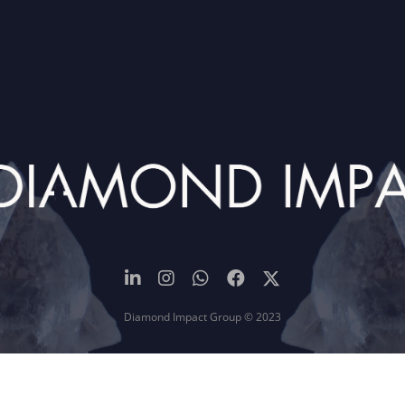
Diamond Impact Group © 2023