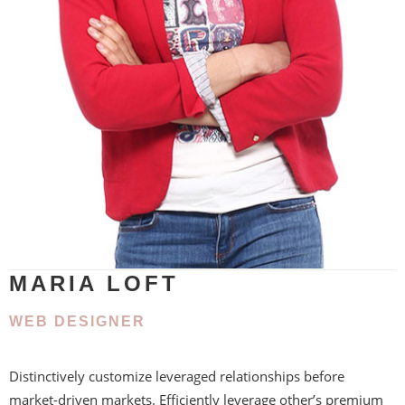
MARIA LOFT
WEB DESIGNER
Distinctively customize leveraged relationships before
market-driven markets. Efficiently leverage other’s premium