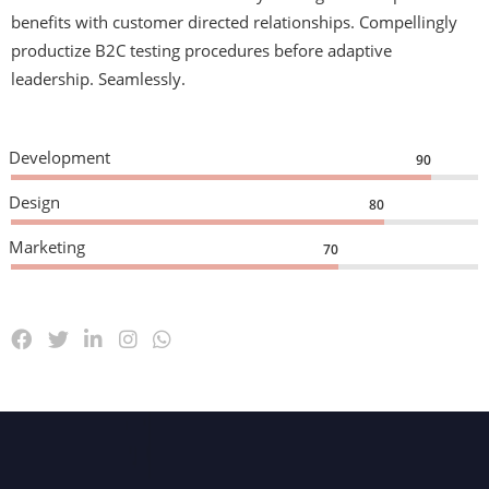
benefits with customer directed relationships. Compellingly
productize B2C testing procedures before adaptive
leadership. Seamlessly.
Development
90
Design
80
Marketing
70