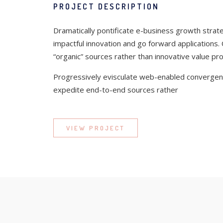
PROJECT DESCRIPTION
Dramatically pontificate e-business growth strateg
impactful innovation and go forward applications.
“organic” sources rather than innovative value pro
Progressively evisculate web-enabled convergenc
expedite end-to-end sources rather
VIEW PROJECT