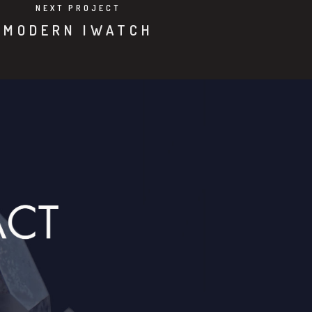
NEXT PROJECT
MODERN IWATCH