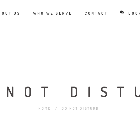
BOUT US
WHO WE SERVE
CONTACT
BOO
 NOT DIST
HOME
/
DO NOT DISTURB