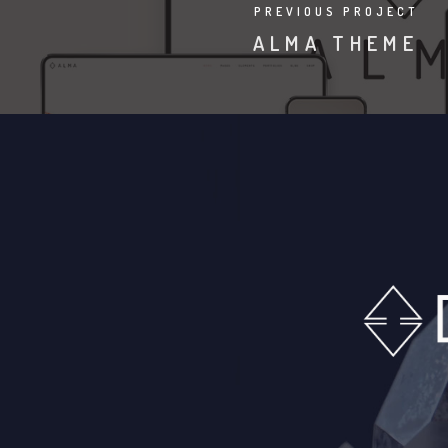
PREVIOUS PROJECT
ALMA THEME