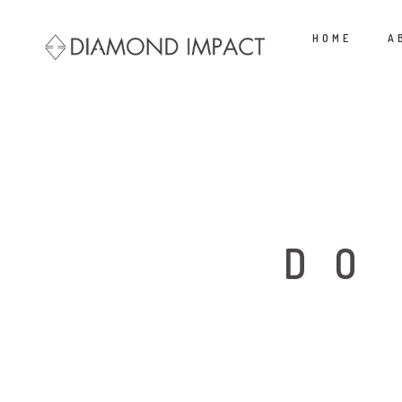
HOME
A
DO