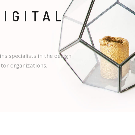
DIGITAL
ins specialists in the design
ctor organizations.