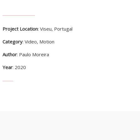
Project Location
: Viseu, Portugal
Category
: Video, Motion
Author
: Paulo Moreira
Year
: 2020