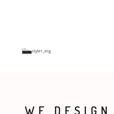
WE DESIGN