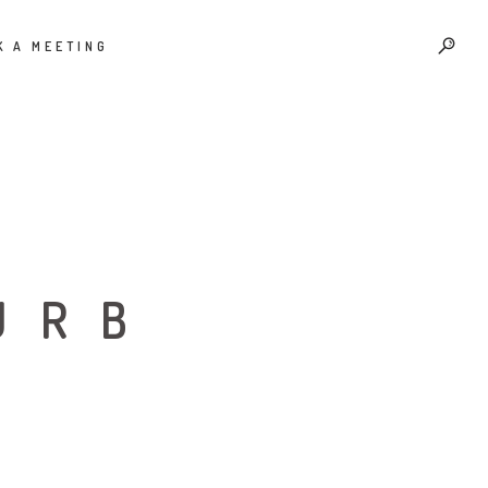
K A MEETING
URB