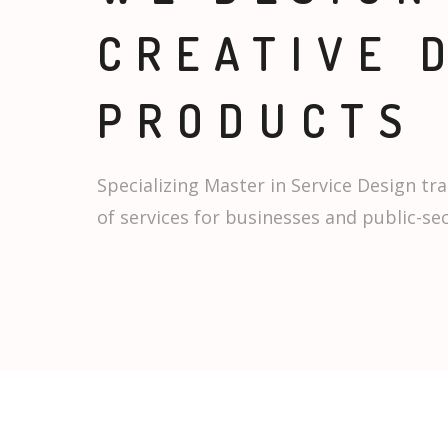
CREATIVE 
PRODUCTS
Specializing Master in Service Design tra
of services for businesses and public-se