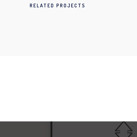
RELATED PROJECTS
NEW IMAC