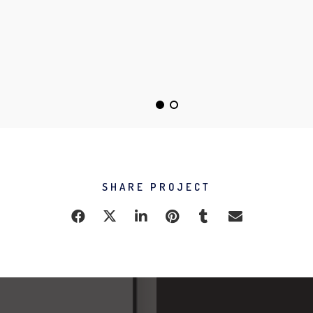
DO NOT DISTURB
ALMA THEME
SHARE PROJECT