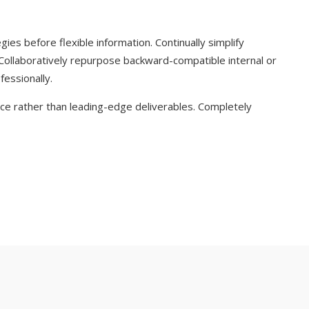
ies before flexible information. Continually simplify
 Collaboratively repurpose backward-compatible internal or
fessionally.
e rather than leading-edge deliverables. Completely