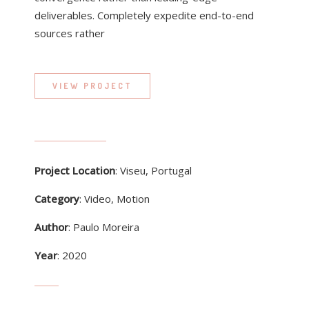
deliverables. Completely expedite end-to-end
sources rather
VIEW PROJECT
Project Location
: Viseu, Portugal
Category
: Video, Motion
Author
: Paulo Moreira
Year
: 2020