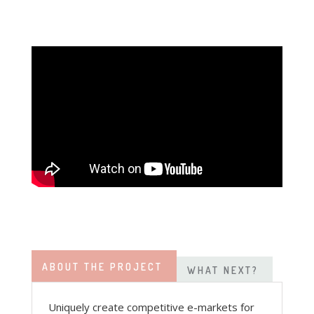
ABOUT THE PROJECT
WHAT NEXT?
Uniquely create competitive e-markets for