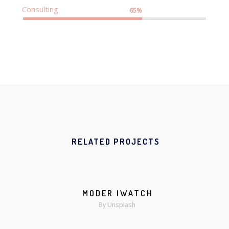
Consulting
65%
RELATED PROJECTS
MODER IWATCH
MORE
ZOOM
By Unsplash