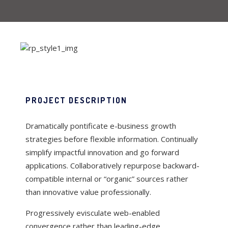
PROJECT DESCRIPTION
Dramatically pontificate e-business growth
strategies before flexible information. Continually
simplify impactful innovation and go forward
applications. Collaboratively repurpose backward-
compatible internal or “organic” sources rather
than innovative value professionally.
Progressively evisculate web-enabled
convergence rather than leading-edge