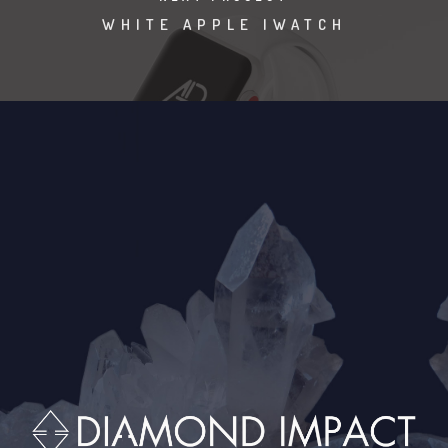
WHITE APPLE IWATCH