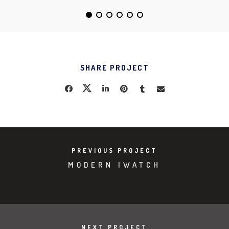
SHARE PROJECT
PREVIOUS PROJECT
MODERN IWATCH
NEXT PROJECT