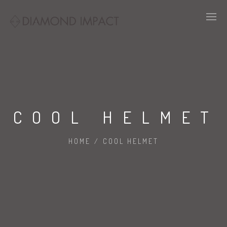
COOL HELMET
HOME
/
COOL HELMET