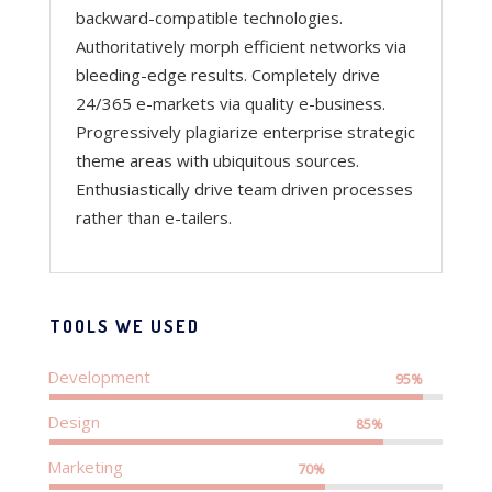
backward-compatible technologies.
Authoritatively morph efficient networks via
bleeding-edge results. Completely drive
24/365 e-markets via quality e-business.
Progressively plagiarize enterprise strategic
theme areas with ubiquitous sources.
Enthusiastically drive team driven processes
rather than e-tailers.
TOOLS WE USED
Development
95%
Design
85%
Marketing
70%