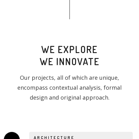
WE EXPLORE
WE INNOVATE
Our projects, all of which are unique,
encompass contextual analysis, formal
design and original approach.
ARCHITECTURE