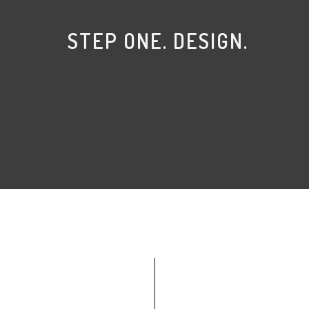
STEP ONE. DESIGN.