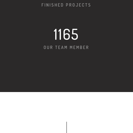
FINISHED PROJECTS
1166
OUR TEAM MEMBER