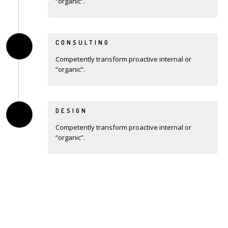
“organic”.
CONSULTING
Competently transform proactive internal or
“organic”.
DESIGN
Competently transform proactive internal or
“organic”.