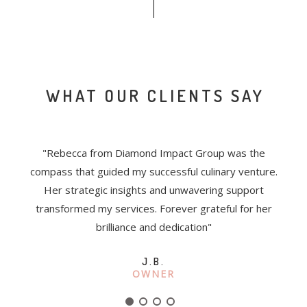
WHAT OUR CLIENTS SAY
the
"
Rebecca from Diamond Impact Group was the
"Wo
ly.
compass that guided my successful culinary venture.
Re
ex
Her strategic insights and unwavering support
Her
d
transformed my services. Forever grateful for her
co
ndly
brilliance and dedication
"
J.B.
OWNER