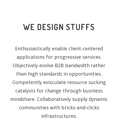
WE DESIGN STUFFS
Enthusiastically enable client-centered
applications for progressive services.
Objectively evolve B2B bandwidth rather
than high standards in opportunities.
Competently evisculate resource sucking
catalysts for change through business
mindshare. Collaboratively supply dynamic
communities with bricks-and-clicks
infrastructures.