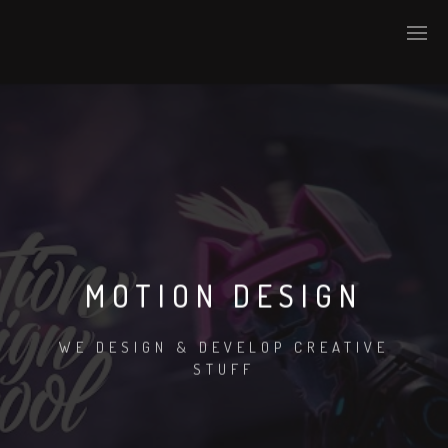
MOTION DESIGN
WE DESIGN & DEVELOP CREATIVE
STUFF