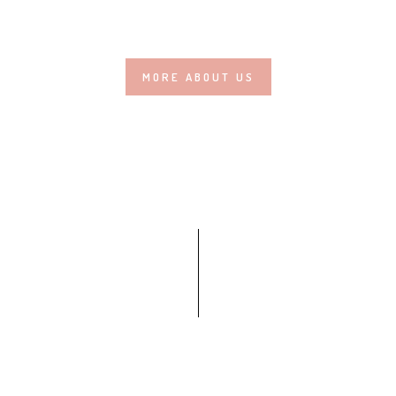
MORE ABOUT US