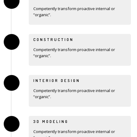
Competently transform proactive internal or
“organic”.
CONSTRUCTION
Competently transform proactive internal or
“organic”.
INTERIOR DESIGN
Competently transform proactive internal or
“organic”.
3D MODELING
Competently transform proactive internal or